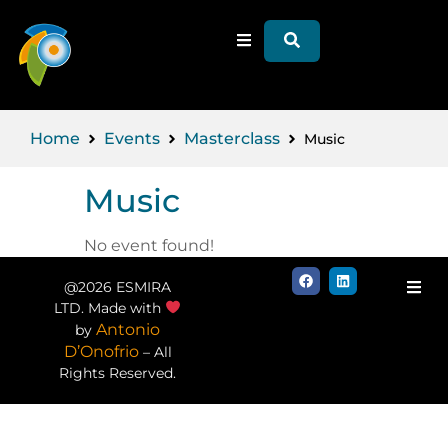
Home
Events
Masterclass
Music
Music
No event found!
@2026 ESMIRA
LTD. Made with
Antonio
by
D’Onofrio
– All
Rights Reserved.