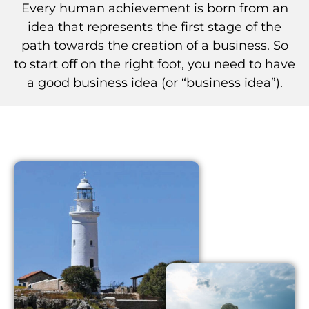
Every human achievement is born from an
idea that represents the first stage of the
path towards the creation of a business. So
to start off on the right foot, you need to have
a good business idea (or “business idea”).