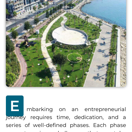
E
mbarking on an entrepreneurial
journey requires time, dedication, and a
series of well-defined phases. Each phase