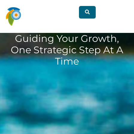
Guiding Your Growth,
One Strategic Step At A
Time