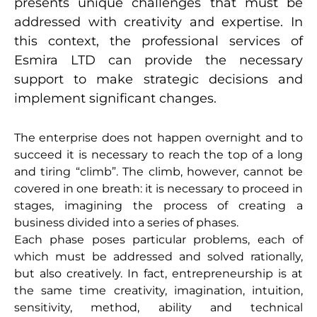
presents unique challenges that must be
addressed with creativity and expertise. In
this context, the professional services of
Esmira LTD can provide the necessary
support to make strategic decisions and
implement significant changes.
The enterprise does not happen overnight and to
succeed it is necessary to reach the top of a long
and tiring “climb”. The climb, however, cannot be
covered in one breath: it is necessary to proceed in
stages, imagining the process of creating a
business divided into a series of phases.
Each phase poses particular problems, each of
which must be addressed and solved rationally,
but also creatively. In fact, entrepreneurship is at
the same time creativity, imagination, intuition,
sensitivity, method, ability and technical