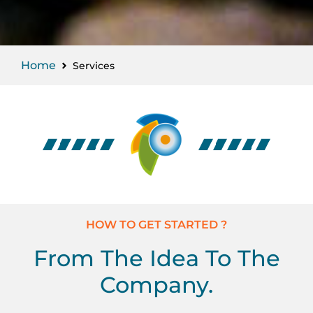
Home
Services
HOW TO GET STARTED ?
From The Idea To The
Company.