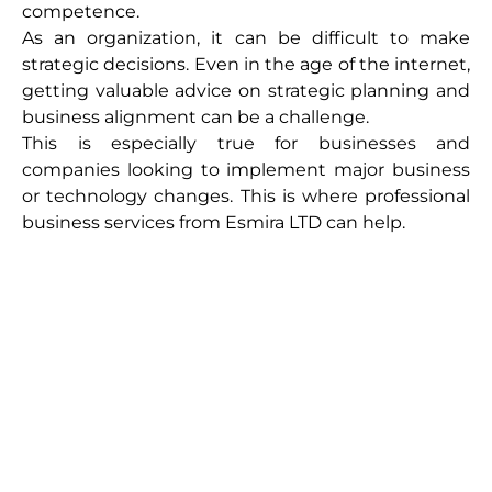
competence.
As an organization, it can be difficult to make
strategic decisions. Even in the age of the internet,
getting valuable advice on strategic planning and
business alignment can be a challenge.
This is especially true for businesses and
companies looking to implement major business
or technology changes. This is where professional
business services from Esmira LTD can help.