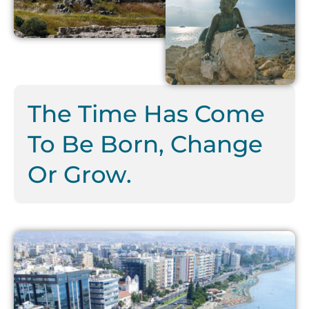
The Time Has Come
To Be Born, Change
Or Grow.