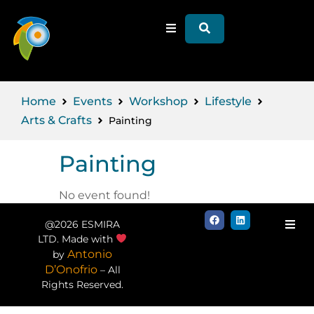
Home
Events
Workshop
Lifestyle
Arts & Crafts
Painting
Painting
No event found!
@2026 ESMIRA
LTD. Made with
Antonio
by
D’Onofrio
– All
Rights Reserved.