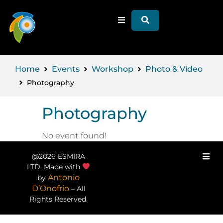
Home
Events
Workshop
Photo & Video
Photography
Photography
No event found!
@2026 ESMIRA
LTD. Made with
Antonio
by
D’Onofrio
– All
Rights Reserved.