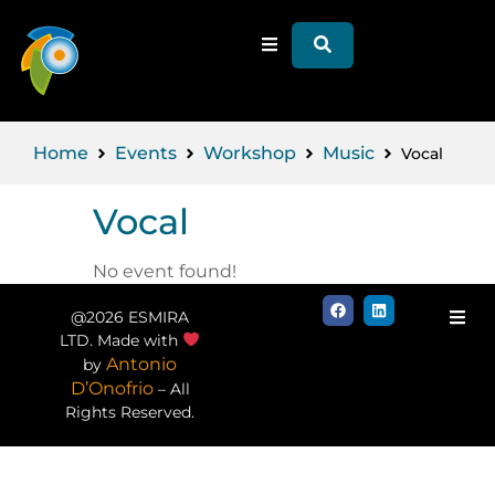
Home
Events
Workshop
Music
Vocal
Vocal
No event found!
@2026 ESMIRA
LTD. Made with
Antonio
by
D’Onofrio
– All
Rights Reserved.