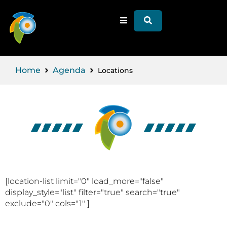
Home
Agenda
Locations
[location-list limit="0" load_more="false"
display_style="list" filter="true" search="true"
exclude="0" cols="1" ]