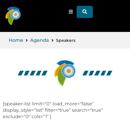
Home
Agenda
Speakers
[speaker-list limit="0" load_more="false"
display_style="list" filter="true" search="true"
exclude="0" cols="1" ]